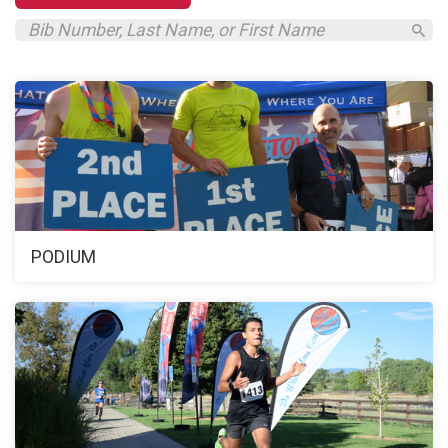
PODIUM