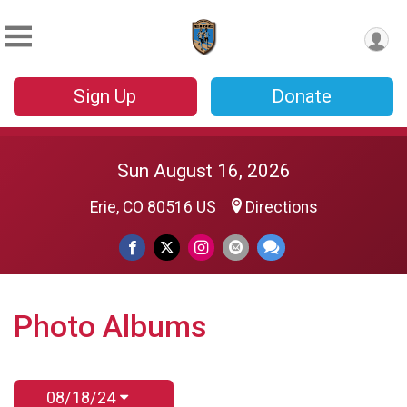
Sign Up
Donate
Sun August 16, 2026
Erie, CO 80516 US
Directions
Photo Albums
08/18/24