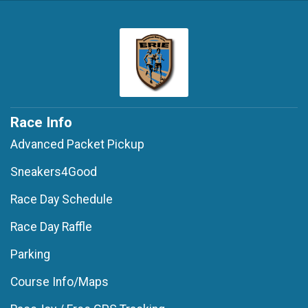
Race Info
Advanced Packet Pickup
Sneakers4Good
Race Day Schedule
Race Day Raffle
Parking
Course Info/Maps