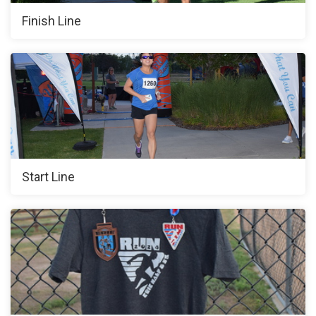
Finish Line
Start Line