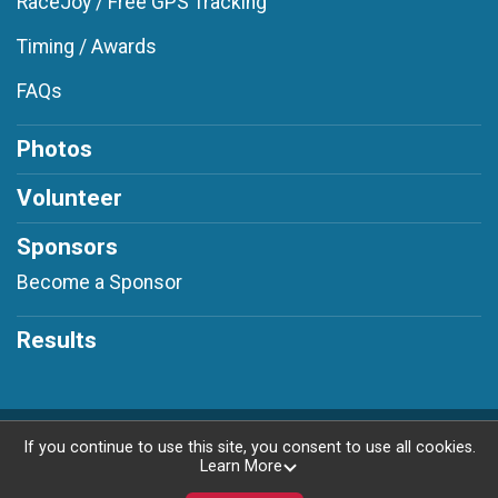
RaceJoy / Free GPS Tracking
Timing / Awards
FAQs
Photos
Volunteer
Sponsors
Become a Sponsor
Results
Powered by RunSignup, © 2026
If you continue to use this site, you consent to use all cookies.
Learn More
Privacy Policy
|
Contact This Race