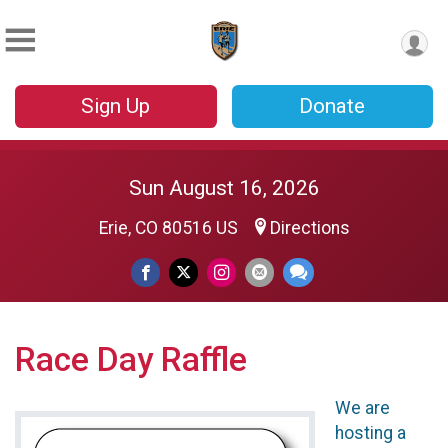
Sign Up
Donate
Sun August 16, 2026
Erie, CO 80516 US
Directions
Race Day Raffle
We are
hosting a