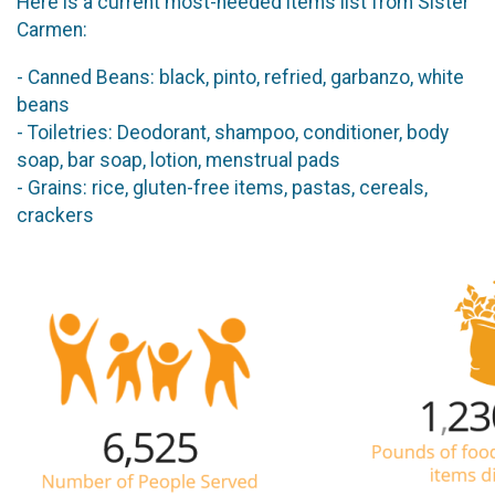
Here is a current most-needed items list from Sister
Carmen:
- Canned Beans: black, pinto, refried, garbanzo, white
beans
- Toiletries: Deodorant, shampoo, conditioner, body
soap, bar soap, lotion, menstrual pads
- Grains: rice, gluten-free items, pastas, cereals,
crackers