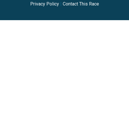
Privacy Policy
|
Contact This Race