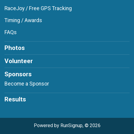
RaceJoy / Free GPS Tracking
Timing / Awards
FAQs
Photos
Volunteer
Sponsors
Become a Sponsor
Results
Powered by RunSignup, © 2026