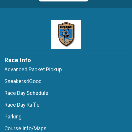
Race Info
Advanced Packet Pickup
Sneakers4Good
Race Day Schedule
Race Day Raffle
Parking
Course Info/Maps