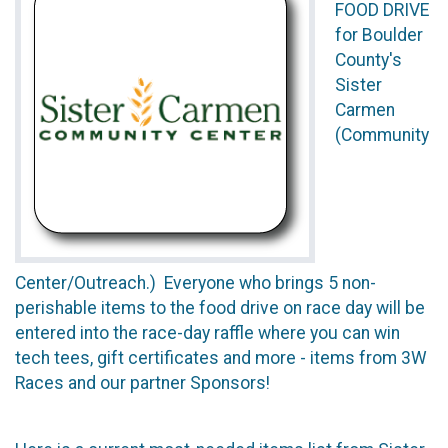
FOOD DRIVE
for Boulder
County's
Sister
Carmen
(Community
Center/Outreach.) Everyone who brings 5 non-
perishable items to the food drive on race day will be
entered into the race-day raffle where you can win
tech tees, gift certificates and more - items from 3W
Races and our partner Sponsors!