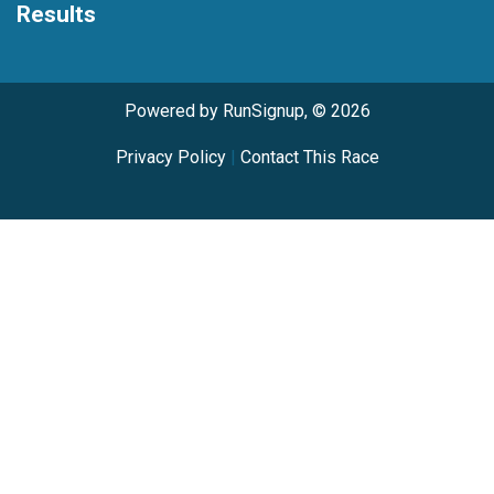
Results
Powered by RunSignup, © 2026
Privacy Policy
|
Contact This Race