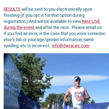
RESULTS
will be sent to you electronically upon
finishing (if you opt in for that option during
registration.) And will be available to view
here LIVE
during the event
and after the race. Please email us
if you find an error, in the case that you wore someone
else's bib or your age/gender information, name
spelling, etc is incorrect.
info@3wraces.com