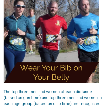
The top three men and women of each distance
(based on gun time) and top three men and women in
each age group (based on chip time) are recognized!