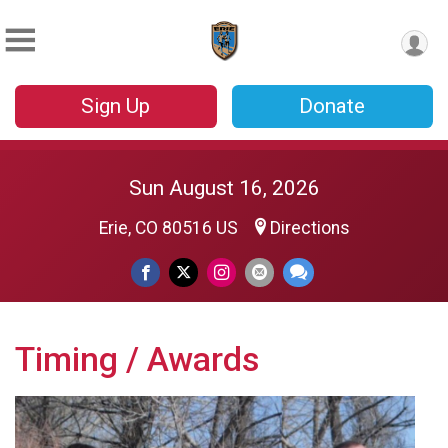
Sign Up
Donate
Sun August 16, 2026
Erie, CO 80516 US
Directions
Timing / Awards