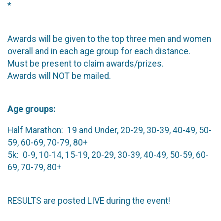
*
Awards will be given to the top three men and women
overall and in each age group for each distance.
Must be present to claim awards/prizes.
Awards will NOT be mailed.
Age groups:
Half Marathon: 19 and Under, 20-29, 30-39, 40-49, 50-
59, 60-69, 70-79, 80+
5k: 0-9, 10-14, 15-19, 20-29, 30-39, 40-49, 50-59, 60-
69, 70-79, 80+
RESULTS are posted LIVE during the event!