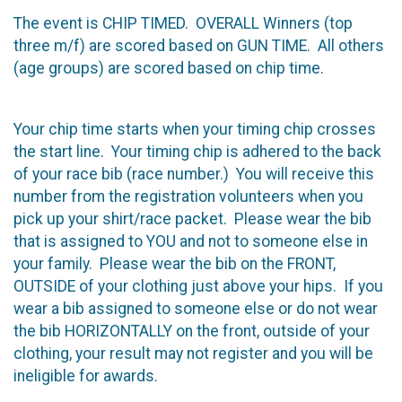
The event is CHIP TIMED. OVERALL Winners (top
three m/f) are scored based on GUN TIME. All others
(age groups) are scored based on chip time.
Your chip time starts when your timing chip crosses
the start line. Your timing chip is adhered to the back
of your race bib (race number.) You will receive this
number from the registration volunteers when you
pick up your shirt/race packet. Please wear the bib
that is assigned to YOU and not to someone else in
your family. Please wear the bib on the FRONT,
OUTSIDE of your clothing just above your hips. If you
wear a bib assigned to someone else or do not wear
the bib HORIZONTALLY on the front, outside of your
clothing, your result may not register and you will be
ineligible for awards.