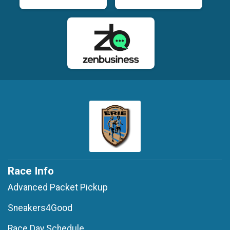
Race Info
Advanced Packet Pickup
Sneakers4Good
Race Day Schedule