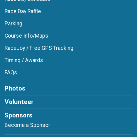
Race Day Raffle
Parking
Course Info/Maps
RaceJoy / Free GPS Tracking
Timing / Awards
FAQs
Photos
Volunteer
Sponsors
Become a Sponsor