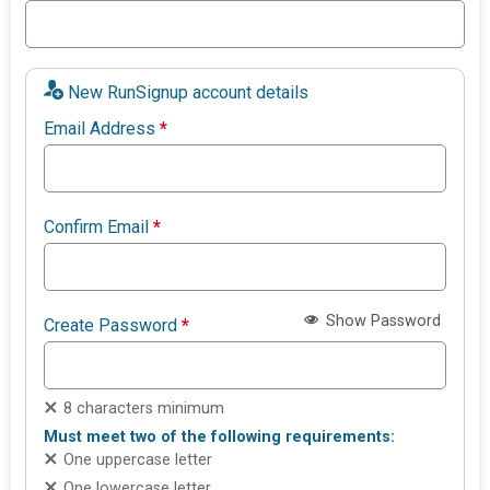
New RunSignup account details
Email Address
*
Confirm Email
*
Show Password
Create Password
*
8 characters minimum
Must meet two of the following requirements:
One uppercase letter
One lowercase letter