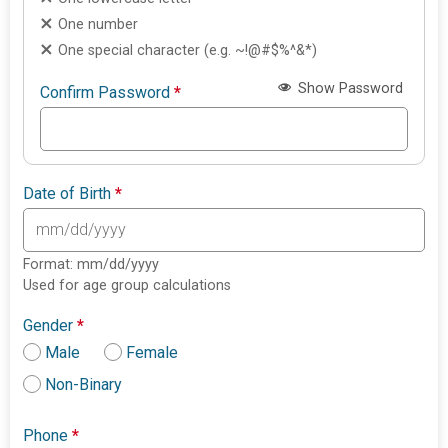
One number
One special character (e.g. ~!@#$%^&*)
Show Password
Confirm Password
*
Date of Birth
*
Format: mm/dd/yyyy
Used for age group calculations
Gender
*
Male
Female
Non-Binary
Phone
*