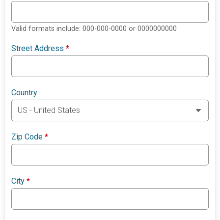
Valid formats include: 000-000-0000 or 0000000000
Street Address
*
Country
Zip Code
*
City
*