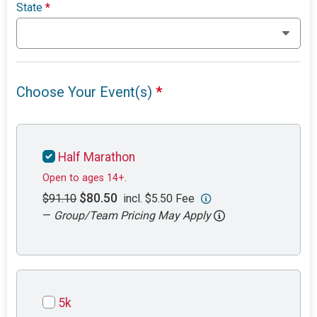
State
*
Choose Your Event(s)
*
Half Marathon
Open to ages 14+.
$80.50
$91.10
incl. $5.50 Fee
—
Group/Team Pricing May Apply
5k