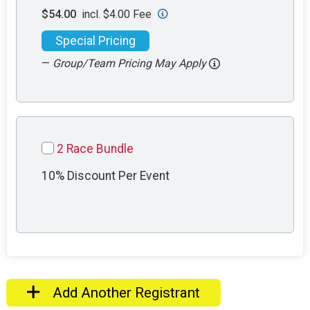
$54.00
incl. $4.00 Fee
Special Pricing
—
Group/Team Pricing May Apply
2 Race Bundle
10% Discount Per Event
Add Another Registrant