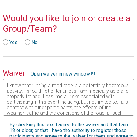
Would you like to join or create a
Group/Team?
Yes
No
Waiver
Open waiver in new window
I know that running a road race is a potentially hazardous
activity. I should not enter unless I am medically able and
properly trained. I assume all risks associated with
participating in this event including, but not limited to: falls,
contact with other participants, the effects of the
weather, traffic and the conditions of the road, all such
risks being known and appreciated by me. Having read
this waiver and knowing these facts and in consideration
By checking this box, I agree to the waiver and that I am
of your accepting my entry to participate in this event, I,
18 or older, or that I have the authority to register these
intending to be legally bound, do hereby for myself, my
participants and agree to the waiver for them, and agree to