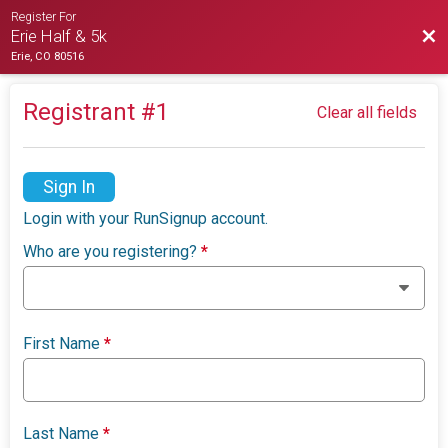
Register For
Bac
Erie Half & 5k
Erie, CO 80516
Registrant #
1
Clear all fields
Sign In
Login with your RunSignup account.
Who are you registering?
*
First Name
*
Last Name
*